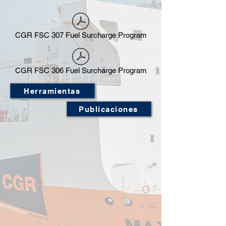
CGR FSC 307 Fuel Surcharge Program
CGR FSC 306 Fuel Surcharge Program
Herramientas
Publicaciones