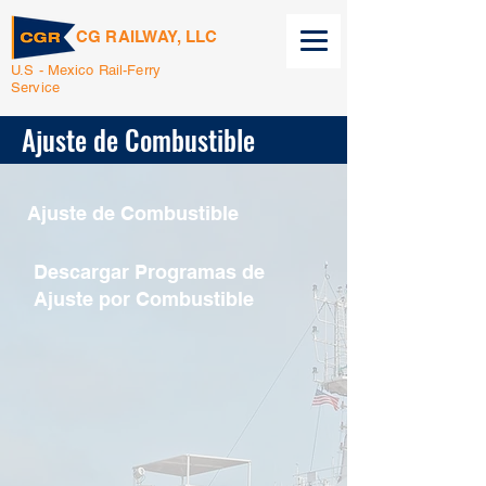
CG RAILWAY, LLC
U.S - Mexico Rail-Ferry
Service
Ajuste de Combustible
Ajuste de Combustible
Descargar Programas de
Ajuste por Combustible